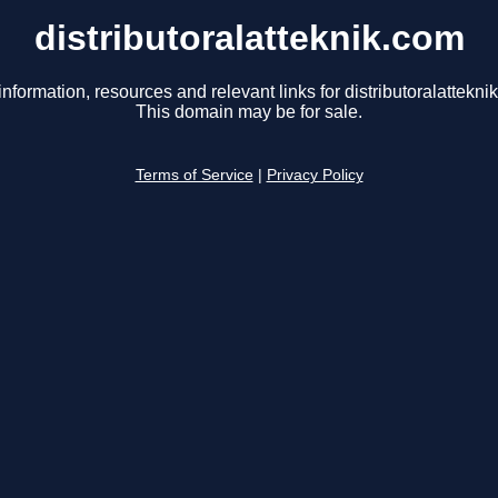
distributoralatteknik.com
information, resources and relevant links for distributoralattekni
This domain may be for sale.
Terms of Service
|
Privacy Policy