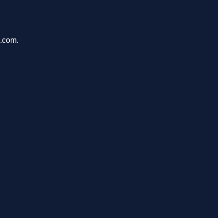
k.com.